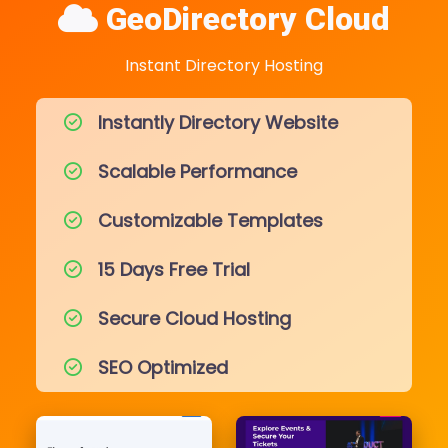
GeoDirectory Cloud
Instant Directory Hosting
Instantly Directory Website
Scalable Performance
Customizable Templates
15 Days Free Trial
Secure Cloud Hosting
SEO Optimized