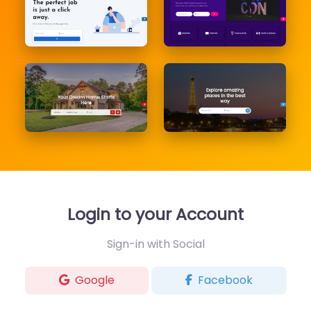
Login to your Account
Sign-in with Social
Google
Facebook