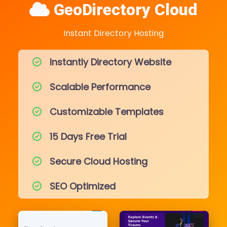
GeoDirectory Cloud
Instant Directory Hosting
Instantly Directory Website
Scalable Performance
Customizable Templates
15 Days Free Trial
Secure Cloud Hosting
SEO Optimized