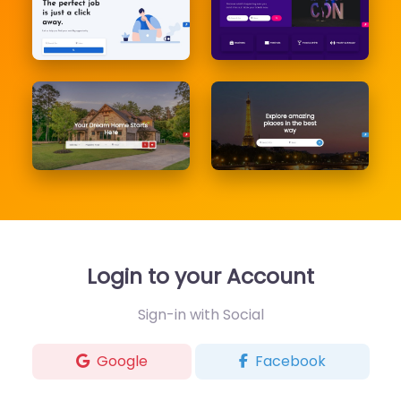
Login to your Account
Sign-in with Social
Google
Facebook