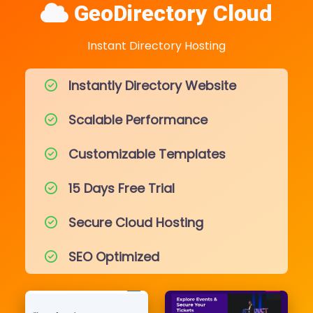
GeoDirectory Cloud
Instant Directory Hosting
Instantly Directory Website
Scalable Performance
Customizable Templates
15 Days Free Trial
Secure Cloud Hosting
SEO Optimized