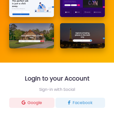
Login to your Account
Sign-in with Social
Google
Facebook