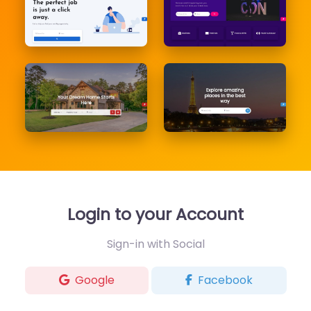
Login to your Account
Sign-in with Social
Google
Facebook