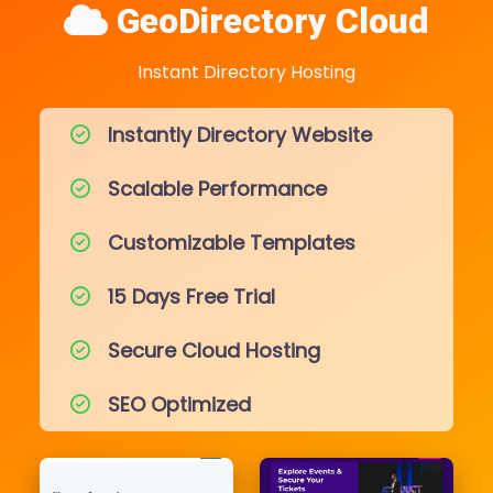
GeoDirectory Cloud
Instant Directory Hosting
Instantly Directory Website
Scalable Performance
Customizable Templates
15 Days Free Trial
Secure Cloud Hosting
SEO Optimized