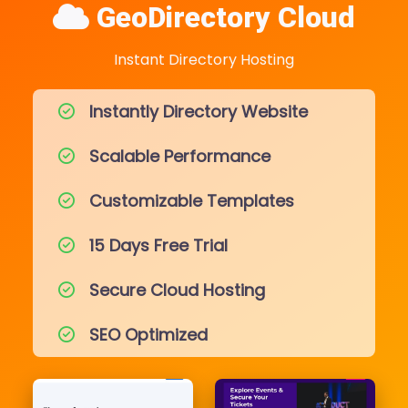
GeoDirectory Cloud
Instant Directory Hosting
Instantly Directory Website
Scalable Performance
Customizable Templates
15 Days Free Trial
Secure Cloud Hosting
SEO Optimized