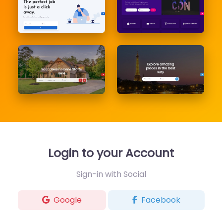
Login to your Account
Sign-in with Social
Google
Facebook