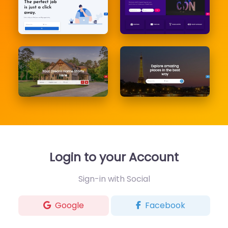
Login to your Account
Sign-in with Social
Google
Facebook