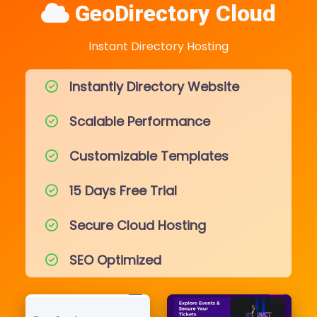
GeoDirectory Cloud
Instant Directory Hosting
Instantly Directory Website
Scalable Performance
Customizable Templates
15 Days Free Trial
Secure Cloud Hosting
SEO Optimized